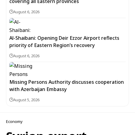
covering all Eastern provinces
August 6, 2026
Al-Shaibani: Opening Deir Ezzor Airport reflects
priority of Eastern Region’s recovery
August 6, 2026
Missing Persons Authority discusses cooperation
with Azerbaijan Embassy
August 5, 2026
Economy