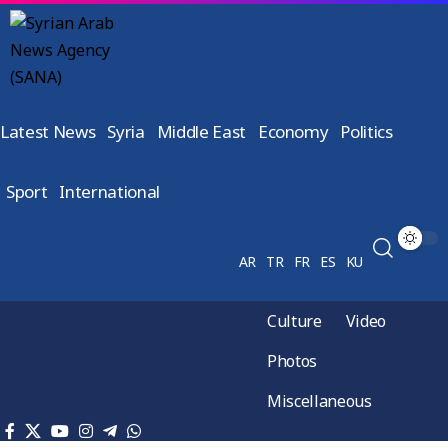
Latest News
Syria
Middle East
Economy
Politics
Sport
International
AR
TR
FR
ES
KU
Culture
Video
Photos
Miscellaneous