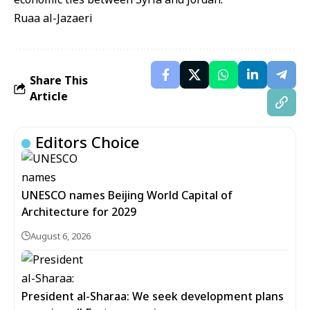
Ruaa al-Jazaeri
Share This
Article
Editors Choice
UNESCO names Beijing World Capital of
Architecture for 2029
August 6, 2026
President al-Sharaa: We seek development plans