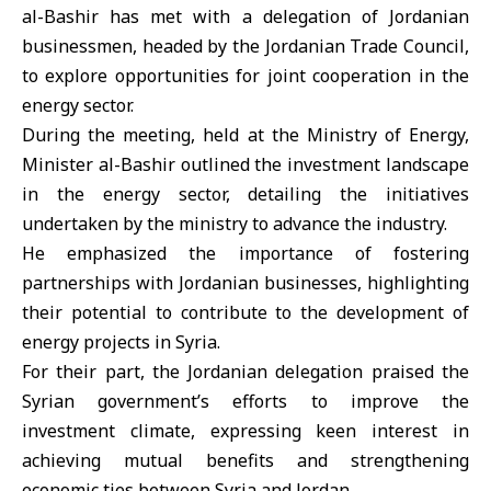
al-Bashir has met with a delegation of Jordanian
businessmen, headed by the Jordanian Trade Council,
to explore opportunities for joint cooperation in the
energy sector.
During the meeting, held at the Ministry of Energy,
Minister al-Bashir outlined the investment landscape
in the energy sector, detailing the initiatives
undertaken by the ministry to advance the industry.
He emphasized the importance of fostering
partnerships with Jordanian businesses, highlighting
their potential to contribute to the development of
energy projects in Syria.
For their part, the Jordanian delegation praised the
Syrian government’s efforts to improve the
investment climate, expressing keen interest in
achieving mutual benefits and strengthening
economic ties between Syria and Jordan.