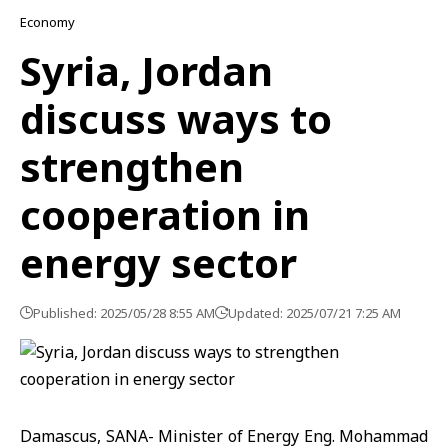
Economy
Syria, Jordan
discuss ways to
strengthen
cooperation in
energy sector
Published: 2025/05/28 8:55 AM
Updated: 2025/07/21 7:25 AM
Damascus, SANA- Minister of Energy Eng. Mohammad