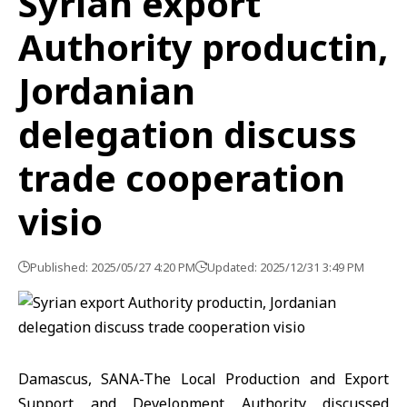
Syrian export
Authority productin,
Jordanian
delegation discuss
trade cooperation
visio
Published: 2025/05/27 4:20 PM
Updated: 2025/12/31 3:49 PM
Damascus, SANA-The Local Production and Export
Support and Development Authority discussed