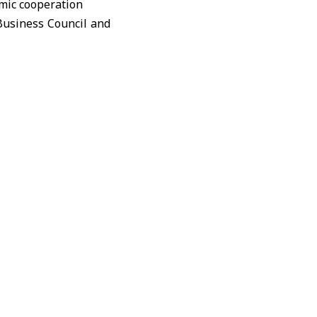
Business Council and
ctivity and propose
Syrian Federation of
 Jordanian chambers
danian territory.
us and an industrial
 be determined later.
 setbacks during the
s by developing joint
essitate coordinated
manent communication