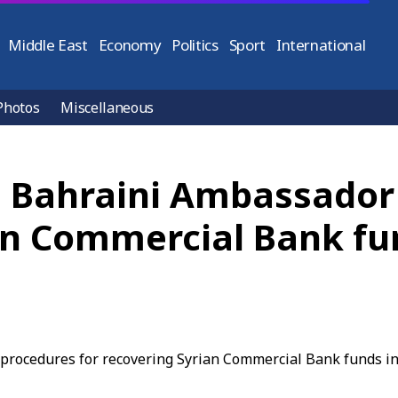
Middle East
Economy
Politics
Sport
International
Photos
Miscellaneous
e, Bahraini Ambassador
an Commercial Bank fu