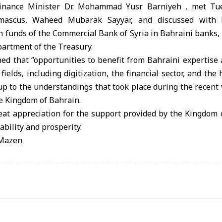
inance Minister Dr. Mohammad Yusr Barniyeh , met Tue
ascus, Waheed Mubarak Sayyar, and discussed with 
n funds of the Commercial Bank of Syria in Bahraini banks, i
artment of the Treasury.
ed that ‘’opportunities to benefit from Bahraini expertis
fields, including digitization, the financial sector, and th
-up to the understandings that took place during the recent v
he Kingdom of Bahrain.
at appreciation for the support provided by the Kingdom o
tability and prosperity.
/Mazen