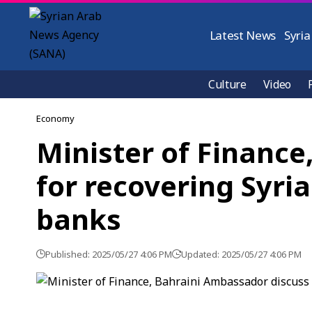
Latest News
Syria
Culture
Video
Economy
Minister of Financ
for recovering Syri
banks
Published: 2025/05/27 4:06 PM
Updated: 2025/05/27 4:06 PM