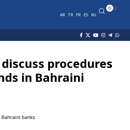
AR
TR
FR
ES
KU
 discuss procedures
nds in Bahraini