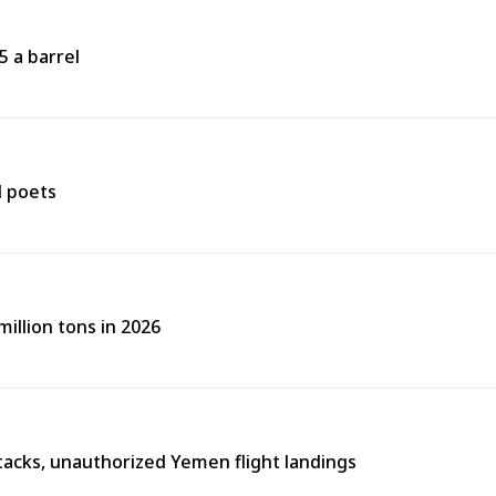
5 a barrel
d poets
illion tons in 2026
tacks, unauthorized Yemen flight landings