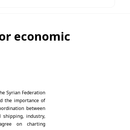
for economic
he Syrian Federation
 the importance of
coordination between
 shipping, industry,