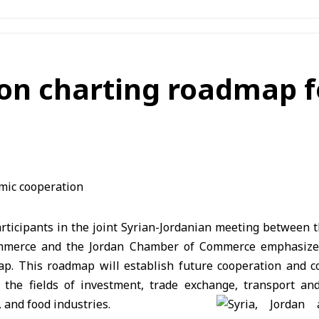
e on charting roadmap 
ticipants in the joint Syrian-Jordanian meeting between t
mmerce and the Jordan Chamber of Commerce emphasized
p. This roadmap will establish future cooperation and 
 the fields of investment, trade exchange, transport and
 and food industries.