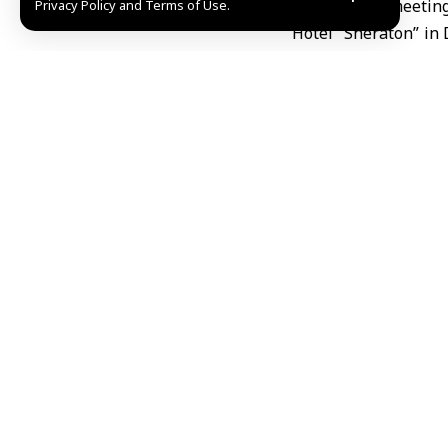
During the meetin
Privacy Policy and Terms of Use.
Hotel “Sheraton” in
sectoral committee
solutions.
Additionally, they 
Chambers of Commer
of commerce, and faci
The participants al
exhibition organized
Alia Omar al-Ali,
Chambers of Comm
relations between t
deposed regime’s era
cooperation and enh
She pointed out tha
efforts to achieve mu
Al-Ali noted that t