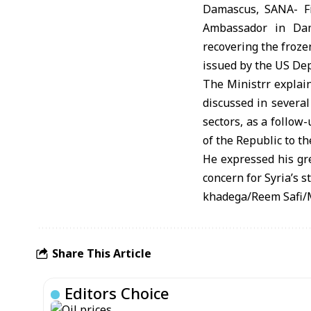
Damascus, SANA- F
Ambassador in Dam
recovering the froze
issued by the US Dep
The Ministrr explain
discussed in several 
sectors, as a follow
of the Republic to t
He expressed his gre
concern for Syria’s s
khadega/Reem Safi
Share This Article
Editors Choice