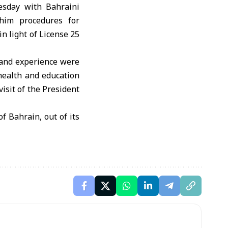
sday with Bahraini
him procedures for
n light of License 25
e and experience were
e health and education
isit of the President
f Bahrain, out of its