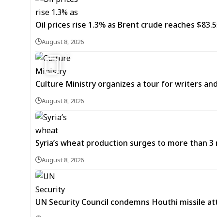
Oil prices rise 1.3% as Brent crude reaches $83.5
August 8, 2026
6
Culture Ministry organizes a tour for writers an
August 8, 2026
Syria’s wheat production surges to more than 3 m
August 8, 2026
UN Security Council condemns Houthi missile at