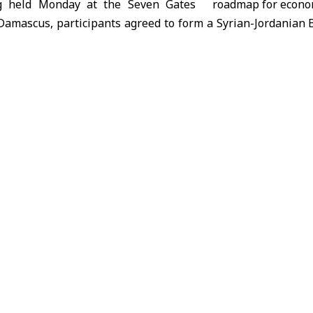
g held Monday at the Seven Gates
 Damascus, participants agreed to form a Syrian-Jordanian 
s. These committees will study obstacles to economic a
agreed to establish a coordination office between the 
ce and the Jordan Chamber of Commerce, twin Syrian and
litate the entry of Syrian traders and industrialists into Jor
so recommended holding a joint economic forum in Damasc
 by the Jordan Chamber of Commerce, with dates for both to
 head of the Syrian Federation of
erce, told SANA that economic
he two countries must return to all levels after facing
. This resurgence aims to maximize benefits for both side
ancing competitiveness among products.
t the shared economic challenges facing both countries nec
tual interests.
oday’s meeting paves the way for creating channels of per