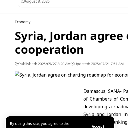
August 8, 2026
Economy
Syria, Jordan agre
cooperation
Published: 2025/05/27 8:20 AM
Updated: 2025/07/21 7:51 AM
Damascus, SANA- Par
of Chambers of Co
developing a roadma
Syria and Jordan in
agriculture, banking,
By using this site, you agree to the
Accept