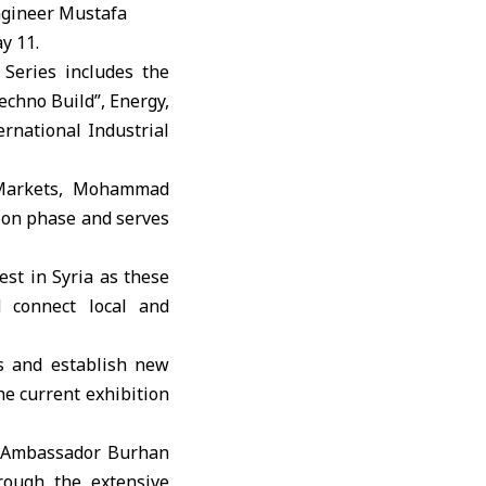
ngineer Mustafa
y 11.
 Series includes the
echno Build”, Energy,
ernational Industrial
l Markets, Mohammad
tion phase and serves
est in Syria as these
d connect local and
s and establish new
he current exhibition
, Ambassador Burhan
rough the extensive