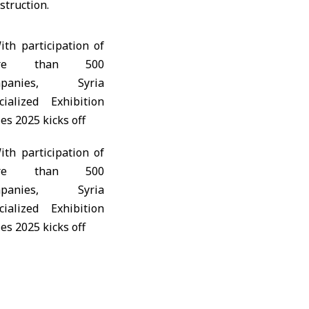
struction.