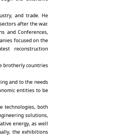
ustry, and trade. He
ectors after the war.
ons and Conferences,
panies focused on the
test reconstruction
he brotherly countries
cing and to the needs
onomic entities to be
e technologies, both
ngineering solutions,
native energy, as well
ally, the exhibitions