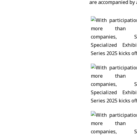
are accompanied by a