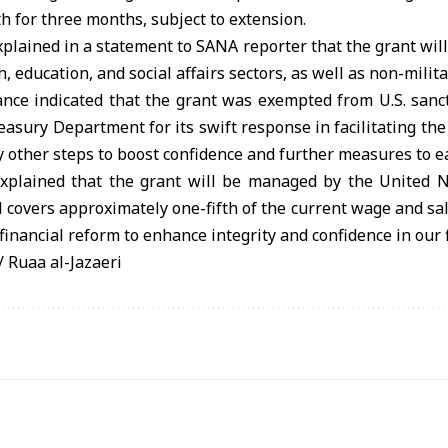
h for three months, subject to extension.
plained in a statement to SANA reporter that the grant will 
, education, and social affairs sectors, as well as non-milita
ance indicated that the grant was exempted from U.S. sanct
reasury Department for its swift response in facilitating the
 other steps to boost confidence and further measures to e
explained that the grant will be managed by the United 
overs approximately one-fifth of the current wage and sala
financial reform to enhance integrity and confidence in our 
Ruaa al-Jazaeri