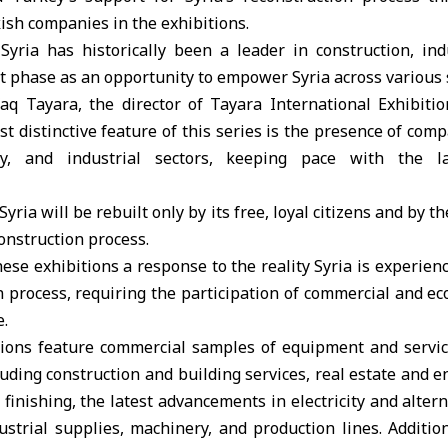
kish companies in the exhibitions.
Syria has historically been a leader in construction, ind
t phase as an opportunity to empower Syria across various s
q Tayara, the director of Tayara International Exhibiti
st distinctive feature of this series is the presence of com
gy, and industrial sectors, keeping pace with the la
ria will be rebuilt only by its free, loyal citizens and by t
construction process.
ese exhibitions a response to the reality Syria is experien
n process, requiring the participation of commercial and ec
e.
lions feature commercial samples of equipment and servic
cluding construction and building services, real estate and e
 finishing, the latest advancements in electricity and alter
ustrial supplies, machinery, and production lines. Addition