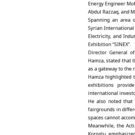
Energy Engineer Moh
Abdul Razzaq, and Mi
Spanning an area of
Syrian International
Electricity, and Ind
Exhibition “SINEX”.
Director General o
Hamza, stated that t
as a gateway to the 
Hamza highlighted th
exhibitions provid
international invest
He also noted that
fairgrounds in diffe
spaces cannot acco
Meanwhile, the Act
Koroglu emphasized