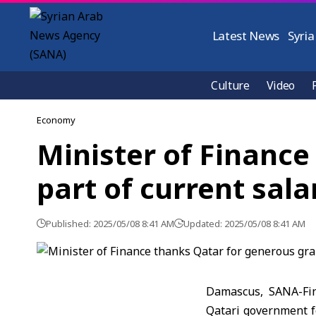
Latest News
Syria
Culture
Video
Economy
Minister of Finance
part of current sala
Published: 2025/05/08 8:41 AM
Updated: 2025/05/08 8:41 AM
Damascus, SANA-Fin
Qatari government fo