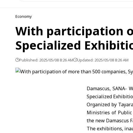
Economy
With participation 
Specialized Exhibiti
Published: 2025/05/08 8:26 AM
Updated: 2025/05/08 8:26 AM
Damascus, SANA- Wit
Specialized Exhibit
Organized by Tayara 
Ministries of Publi
the new Damascus F
The exhibitions, ina