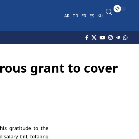
AR
TR
FR
ES
KU
rous grant to cover
is gratitude to the
salary bill, totaling