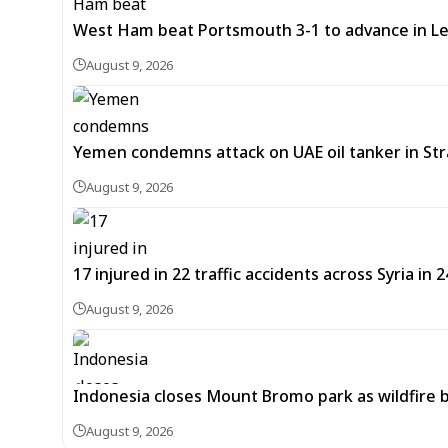
West Ham beat Portsmouth 3-1 to advance in L
August 9, 2026
Yemen condemns attack on UAE oil tanker in St
August 9, 2026
17 injured in 22 traffic accidents across Syria in 
August 9, 2026
Indonesia closes Mount Bromo park as wildfire 
August 9, 2026