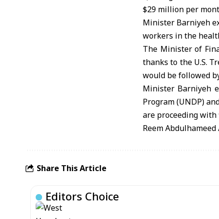
$29 million per mont
Minister Barniyeh ex
workers in the health
The Minister of Fin
thanks to the U.S. T
would be followed by
Minister Barniyeh 
Program (UNDP) and c
are proceeding with 
Reem Abdulhameed / 
Share This Article
Editors Choice