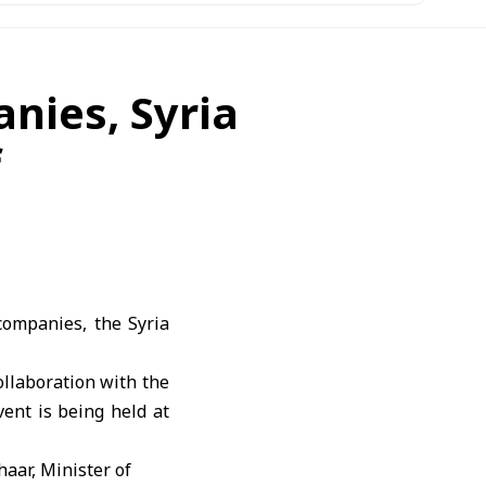
nies, Syria
f
companies, the Syria
ollaboration with the
ent is being held at
haar, Minister of