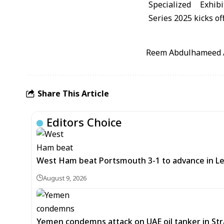
Reem Abdulhameed / 
Share This Article
Editors Choice
West Ham beat Portsmouth 3-1 to advance in L
August 9, 2026
Yemen condemns attack on UAE oil tanker in St