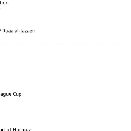
Ruaa al-Jazaeri
eague Cup
rait of Hormuz