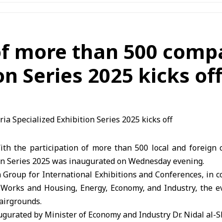
of more than 500 compa
on Series 2025 kicks of
h the participation of more than 500 local and foreign 
ion Series 2025 was inaugurated on Wednesday evening.
Group for International Exhibitions and Conferences, in c
c Works and Housing, Energy, Economy, and Industry, the ev
airgrounds.
ugurated by Minister of Economy and Industry Dr. Nidal al-S