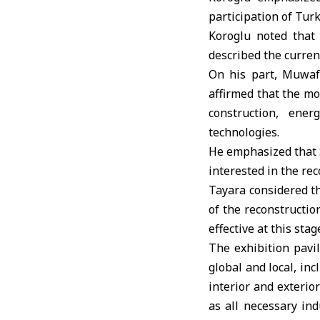
participation of Tur
Koroglu noted that 
described the curren
On his part, Muwafa
affirmed that the mo
construction, ener
technologies.
He emphasized that Sy
interested in the re
Tayara considered th
of the reconstructio
effective at this stag
The exhibition pavi
global and local, in
interior and exterior
as all necessary ind