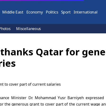
Middle East
Economy
Politics
Sport
International
Photos
Miscellaneous
 thanks Qatar for gene
ries
ance Minister Dr. Mohammad Yusr Barniyeh expressed h
r the generous grant to cover part of the current wage and 