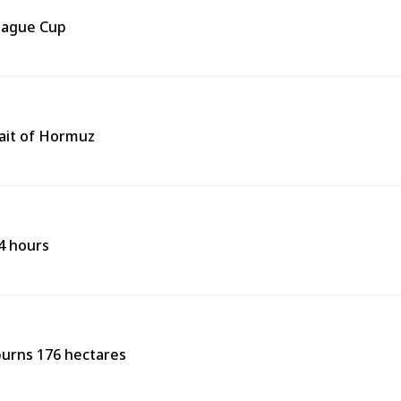
eague Cup
rait of Hormuz
24 hours
burns 176 hectares