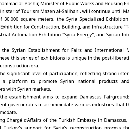
ammad al-Bashir, Minister of Public Works and Housing E
nister of Tourism Mazen al-Salihani, will continue until Ma
 30,000 square meters, the Syria Specialized Exhibition
 Exhibition for Construction, Building, and Infrastructure “T
ustrial Automation Exhibition “Syria Energy”, and Syrian Int
f the Syrian Establishment for Fairs and Internationa
hese this series of exhibitions is unique in the post-libera
reconstruction era.
e significant level of participation, reflecting strong inter
e a platform to promote Syrian national products an
ors with Syrian markets.
 the establishment aims to expand Damascus Fairground
rent governorates to accommodate various industries that t
mmodate.
ing Chargé d’Affairs of the Turkish Embassy in Damascus
 Turkey’s support for Syria’s reconstruction process th