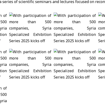
 series of scientific seminars and lectures focused on recon