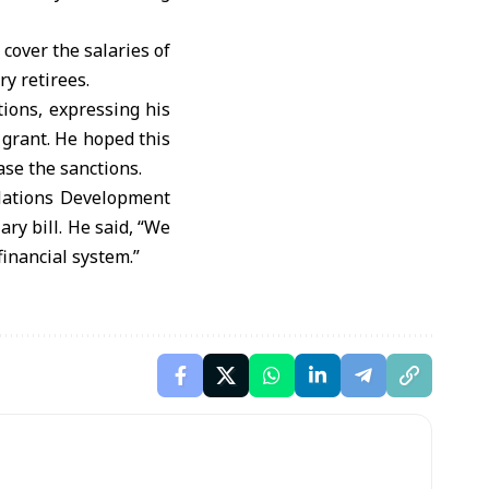
cover the salaries of
ry retirees.
ions, expressing his
 grant. He hoped this
ase the sanctions.
Nations Development
ry bill. He said, “We
financial system.”