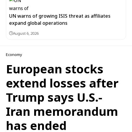
UN warns of growing ISIS threat as affiliates
expand global operations
August 6, 2026
Economy
European stocks
extend losses after
Trump says U.S.-
Iran memorandum
has ended