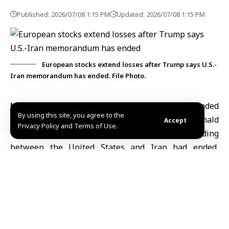
Published: 2026/07/08 1:15 PM
Updated: 2026/07/08 1:15 PM
European stocks extend losses after Trump says U.S.-
Iran memorandum has ended. File Photo.
London, July 8 (SANA)
European stocks extended
By using this site, you agree to the
losses on Wednesday after U.S. President Donald
Accept
Privacy Policy and Terms of Use.
Trump said the memorandum of understanding
between the
United States and Iran
had ended,
adding to renewed concerns over tensions in the
Middle East.
CNBC reported that the pan-European STOXX 600
index fell 0.7% to 641.31 points.
Automobile stocks, which are sensitive to higher