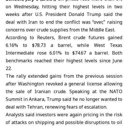
on Wednesday, hitting their highest levels in two
weeks after U.S. President
Donald Trump
said the
deal with
Iran
to end the conflict was “over,” raising
concerns over crude supplies from the Middle East.
According to Reuters, Brent crude futures gained
6.16% to $78.73 a barrel, while West Texas
Intermediate rose 6.01% to $74.67 a barrel. Both
benchmarks reached their highest levels since June
22.
The rally extended gains from the previous session
after Washington revoked a general license allowing
the sale of Iranian crude. Speaking at the
NATO
Summit
in Ankara, Trump said he no longer wanted to
deal with Tehran, renewing fears of escalation.
Analysts said investors were again pricing in the risk
of attacks on shipping and possible disruptions to oil