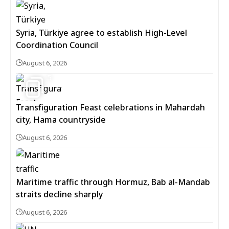
Syria, Türkiye agree to establish High-Level
Coordination Council
August 6, 2026
5
Transfiguration Feast celebrations in Mahardah
city, Hama countryside
August 6, 2026
Maritime traffic through Hormuz, Bab al-Mandab
straits decline sharply
August 6, 2026