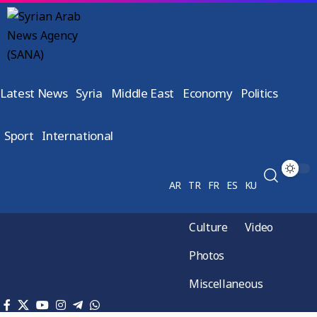
Latest News
Syria
Middle East
Economy
Politics
Sport
International
AR
TR
FR
ES
KU
Culture
Video
Photos
Miscellaneous