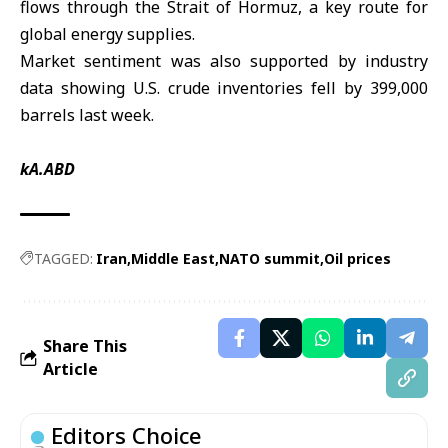
flows through the Strait of Hormuz, a key route for
global energy supplies.
Market sentiment was also supported by industry
data showing U.S. crude inventories fell by 399,000
barrels last week.
kA.ABD
TAGGED:
Iran
Middle East
NATO summit
Oil prices
Share This
Article
Editors Choice