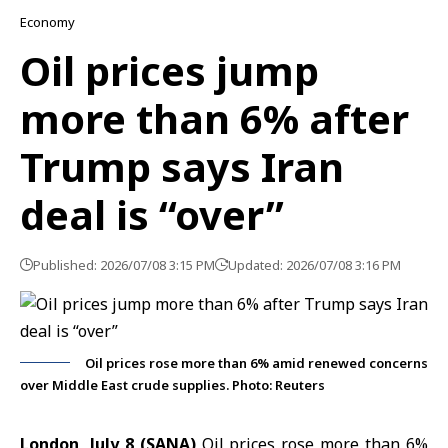
Economy
Oil prices jump
more than 6% after
Trump says Iran
deal is “over”
Published: 2026/07/08 3:15 PM
Updated: 2026/07/08 3:16 PM
Oil prices rose more than 6% amid renewed concerns
over Middle East crude supplies. Photo: Reuters
London, July 8 (SANA)
Oil prices rose more than 6%