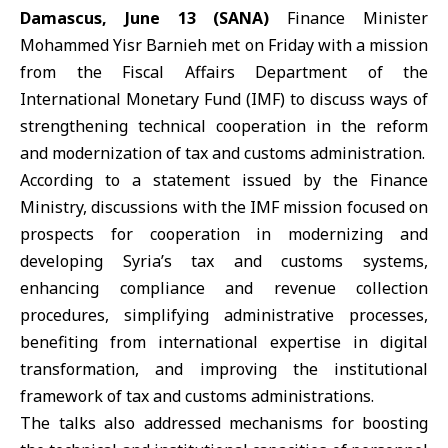
Damascus, June 13 (SANA)
Finance Minister
Mohammed Yisr Barnieh
met on Friday with a mission
from the Fiscal Affairs Department of the
International Monetary Fund (
IMF
) to discuss ways of
strengthening technical cooperation in the reform
and modernization of tax and customs administration.
According to a statement issued by the Finance
Ministry, discussions with the IMF mission focused on
prospects for cooperation in modernizing and
developing Syria’s tax and customs systems,
enhancing compliance and revenue collection
procedures, simplifying administrative processes,
benefiting from international expertise in digital
transformation, and improving the institutional
framework of tax and customs administrations.
The talks also addressed mechanisms for boosting