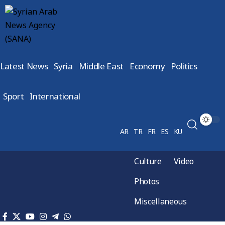
Latest News
Syria
Middle East
Economy
Politics
Sport
International
AR
TR
FR
ES
KU
Culture
Video
Photos
Miscellaneous