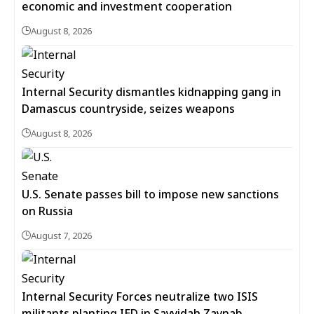
economic and investment cooperation
August 8, 2026
Internal Security dismantles kidnapping gang in
Damascus countryside, seizes weapons
August 8, 2026
U.S. Senate passes bill to impose new sanctions
on Russia
August 7, 2026
Internal Security Forces neutralize two ISIS
militants planting IED in Sayyidah Zaynab