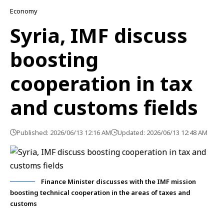
Economy
Syria, IMF discuss
boosting
cooperation in tax
and customs fields
Published: 2026/06/13 12:16 AM
Updated: 2026/06/13 12:48 AM
Finance Minister discusses with the IMF mission
boosting technical cooperation in the areas of taxes and
customs