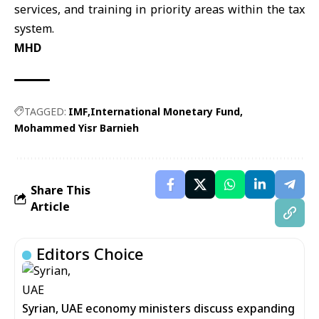
services, and training in priority areas within the tax
system.
MHD
TAGGED:
IMF
International Monetary Fund
Mohammed Yisr Barnieh
Share This
Article
Editors Choice
Syrian, UAE economy ministers discuss expanding