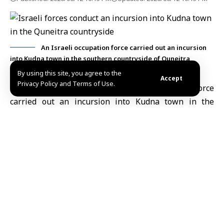
An Israeli occupation force carried out an incursion
into Kudna town in the southern countryside of Quneitra
By using this site, you agree to the
Accept
Privacy Policy and Terms of Use.
Quneitra, June 12 (SANA)
An
Israeli occupation
force
carried out an incursion into Kudna town in the
southern countryside of
Quneitra
on Friday.
The force raided and searched several civilian homes
within the town, with no arrests reported, according
to SANA’s correspondent in Quneitra.
The correspondent added that another Israeli
occupation force, consisting of three military vehicles,
entered the village of Ain al-Qadi in the southern
Quneitra countryside earlier today. The force
remained in the village for a short period before