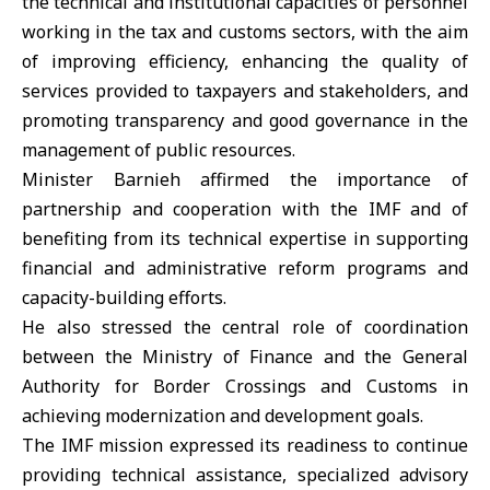
the technical and institutional capacities of personnel
working in the tax and customs sectors, with the aim
of improving efficiency, enhancing the quality of
services provided to taxpayers and stakeholders, and
promoting transparency and good governance in the
management of public resources.
Minister Barnieh affirmed the importance of
partnership and cooperation with the IMF and of
benefiting from its technical expertise in supporting
financial and administrative reform programs and
capacity-building efforts.
He also stressed the central role of coordination
between the Ministry of Finance and the General
Authority for Border Crossings and Customs in
achieving modernization and development goals.
The IMF mission expressed its readiness to continue
providing technical assistance, specialized advisory