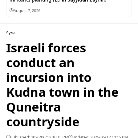
August 7, 2026
Syria
Israeli forces
conduct an
incursion into
Kudna town in the
Quneitra
countryside
Published: 2026/06/12 10:15 PM
Updated: 2026/06/12 10:15 PM