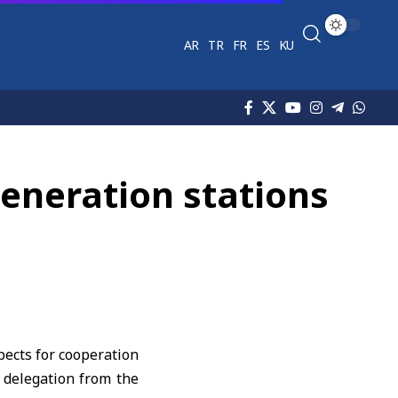
AR
TR
FR
ES
KU
generation stations
pects for cooperation
a delegation from the