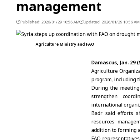
management
Published: 2026/01/29 10:56 AM
Updated: 2026/01/29 10:56 AM
Agriculture Ministry and FAO
Damascus, Jan. 29 
Agriculture Organiz
program, including t
During the meeting 
strengthen coord
international organi
Badr said efforts s
resources manageme
addition to forming
FAO representatives