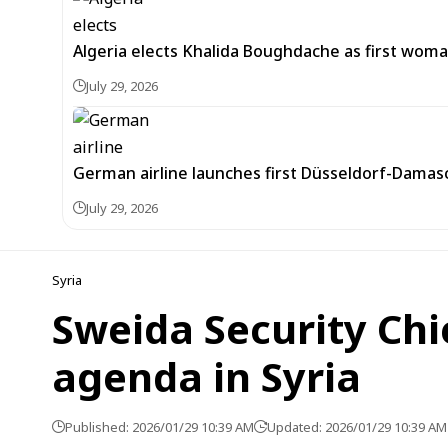
Algeria elects Khalida Boughdache as first wom
July 29, 2026
German airline launches first Düsseldorf-Damascu
July 29, 2026
Syria
Sweida Security Chi
agenda in Syria
Published: 2026/01/29 10:39 AM
Updated: 2026/01/29 10:39 AM