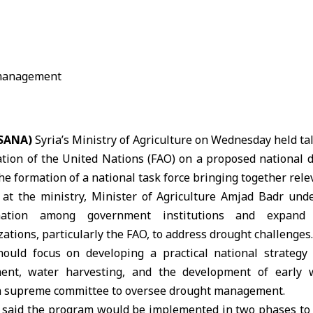
(SANA)
Syria’s Ministry of Agriculture on Wednesday held ta
ation of the United Nations
(FAO)
on a proposed national
he formation of a national task force bringing together rele
at the ministry,
Minister of Agriculture Amjad Badr
unde
ination among government institutions and expand 
zations, particularly the FAO, to address drought challenges.
hould focus on developing a practical national strategy
nt, water harvesting, and the development of early 
 a supreme committee to oversee drought management.
 said the program would be implemented in two phases to 