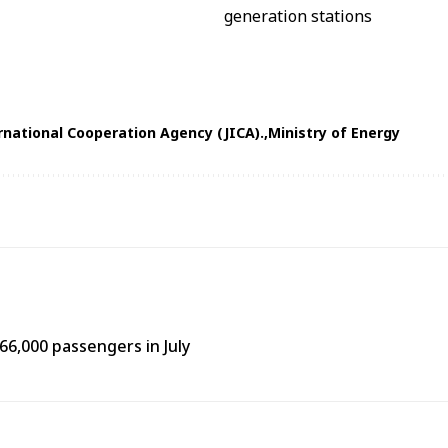
rnational Cooperation Agency (JICA).
Ministry of Energy
66,000 passengers in July