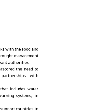
lks with the Food and
 drought management
vant authorities.
rscored the need to
partnerships with
 that includes water
warning systems, in
support countries in