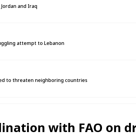
 Jordan and Iraq
muggling attempt to Lebanon
used to threaten neighboring countries
dination with FAO on d