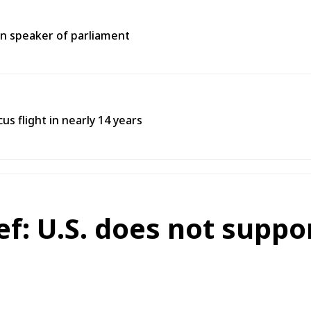
an speaker of parliament
s flight in nearly 14 years
ef: U.S. does not suppo