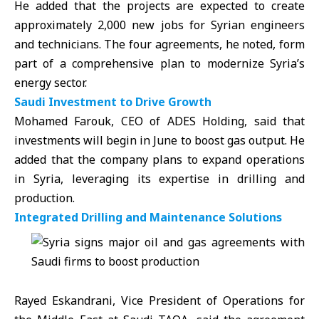
He added that the projects are expected to create
approximately 2,000 new jobs for Syrian engineers
and technicians. The four agreements, he noted, form
part of a comprehensive plan to modernize Syria’s
energy sector.
Saudi Investment to Drive Growth
Mohamed Farouk, CEO of ADES Holding, said that
investments will begin in June to boost gas output. He
added that the company plans to expand operations
in Syria, leveraging its expertise in drilling and
production.
Integrated Drilling and Maintenance Solutions
Rayed Eskandrani, Vice President of Operations for