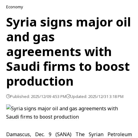
Economy
Syria signs major oil
and gas
agreements with
Saudi firms to boost
production
Published: 2025/12/09 4:53 PM
Updated: 2025/12/31 3:18 PM
Damascus, Dec. 9 (SANA) The Syrian Petroleum