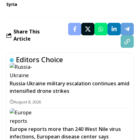
Syria
Share This
Article
Editors Choice
Russia-Ukraine military escalation continues amid
intensified drone strikes
August 8, 2026
Europe reports more than 240 West Nile virus
infections, European disease center says