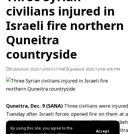
civilians injured in
Israeli fire northern
Quneitra
countryside
Published: 2025/12/09 3:57 PM
Updated: 2025/12/09 4:05 PM
Quneitra, Dec. 9 (SANA)
Three civilians were injured
Tuesday after Israeli forces opened fire on them at a
checkpoint set up between the town of Khan Arnabeh
By using this site, you agree to the
and the village of Ain Aisha in the northern
Quneitra
Accept