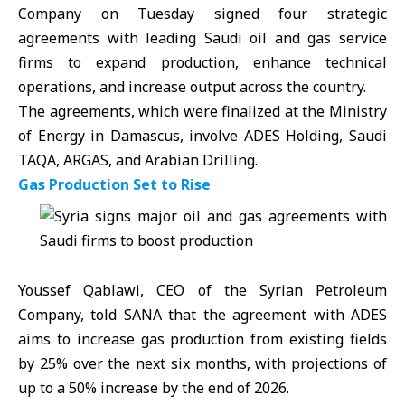
Company on Tuesday signed four strategic
agreements with leading Saudi oil and gas service
firms to expand production, enhance technical
operations, and increase output across the country.
The agreements, which were finalized at the Ministry
of Energy in Damascus, involve
ADES
Holding, Saudi
TAQA, ARGAS, and Arabian Drilling.
Gas Production Set to Rise
Youssef Qablawi, CEO of the Syrian Petroleum
Company, told SANA that the agreement with ADES
aims to increase gas production from existing fields
by 25% over the next six months, with projections of
up to a 50% increase by the end of 2026.