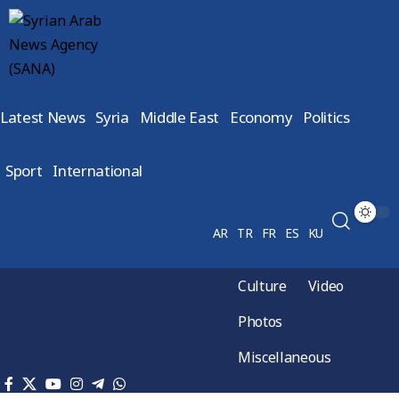
Latest News
Syria
Middle East
Economy
Politics
Sport
International
AR
TR
FR
ES
KU
Culture
Video
Photos
Miscellaneous