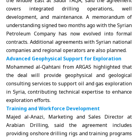
the Middle East at Saudi
TAQA,
said the agreement
covers integrated drilling operations, well
development, and maintenance. A memorandum of
understanding signed two months ago with the Syrian
Petroleum Company has now evolved into formal
contracts. Additional agreements with Syrian national
companies and regional operators are also planned.
Advanced Geophysical Support for Exploration
Mohammed al-Qahtani from
ARGAS
highlighted that
the deal will provide geophysical and geological
consulting services to support oil and gas exploration
in Syria, contributing technical expertise to enhance
exploration efforts.
Training and Workforce Development
Majed al-Anazi, Marketing and Sales Director at
Arabian Drilling, said the agreement includes
providing onshore drilling rigs and training programs