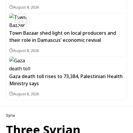
August 8, 2026
Town Bazaar shed light on local producers and
their role in Damascus’ economic revival
August 8, 2026
Gaza death toll rises to 73,384, Palestinian Health
Ministry says
August 8, 2026
Syria
Three Syrian