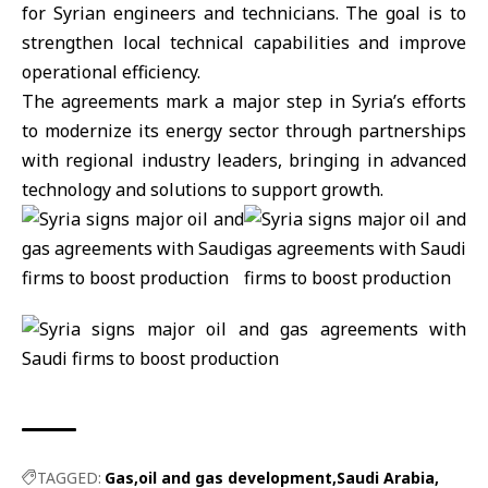
for Syrian engineers and technicians. The goal is to
strengthen local technical capabilities and improve
operational efficiency.
The agreements mark a major step in Syria’s efforts
to modernize its energy sector through partnerships
with regional industry leaders, bringing in advanced
technology and solutions to support growth.
TAGGED:
Gas
oil and gas development
Saudi Arabia