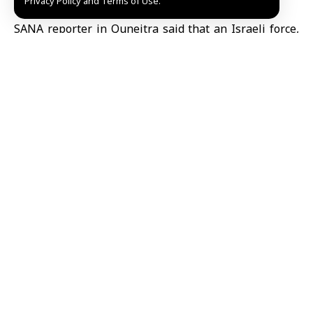
Privacy Policy and Terms of Use.
countryside.
SANA reporter in Quneitra said that an Israeli force,
consisting of five military vehicles carrying soldiers,
set up a checkpoint on the old highway connecting
Khan Arnabeh
and Ain Aisha. The force fired bullets
and smoke grenades at civilians and blocked the
passage of passersby, resulting in three civilians
being directly injured.
Israel continues to violate the 1974 Disengagement
Agreement through repeated incursions into the
Quneitra and Daraa countryside and attacks on
civilians. Syria has called for the withdrawal of Israeli
forces from its territory and urged the international
community to take action to prevent further incidents.