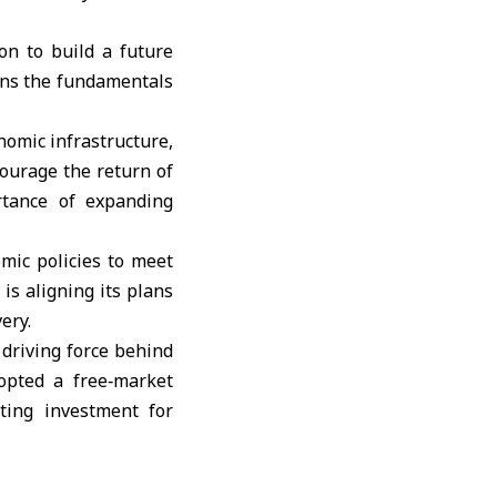
on to build a future
ins the fundamentals
nomic infrastructure,
courage the return of
rtance of expanding
mic policies to meet
is aligning its plans
ery.
 driving force behind
opted a free‑market
ting investment for