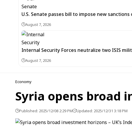
U.S. Senate passes bill to impose new sanctions 
August 7, 2026
Internal Security Forces neutralize two ISIS mili
August 7, 2026
Economy
Syria opens broad 
Published: 2025/12/08 2:29 PM
Updated: 2025/12/31 3:18 PM