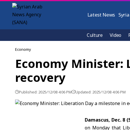
Latest News
Syria
Culture
Video
Economy
Economy Minister: 
recovery
Published: 2025/12/08 4:06 PM
Updated: 2025/12/08 4:06 PM
Damascus, Dec. 8 
on Monday that Libe