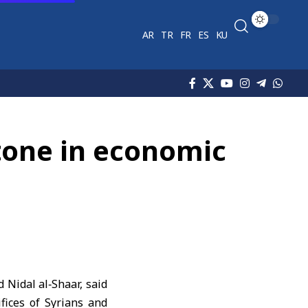
AR
TR
FR
ES
KU
tone in economic
Nidal al‑Shaar, said
fices of Syrians and