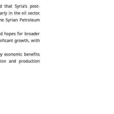
that Syria’s post-
ly in the oil sector.
the Syrian Petroleum
ed hopes for broader
nificant growth, with
y economic benefits
tion and production
nt revenues, and new
rms in gas and solar
on.”
ed projects but could
tegic geographic and
lued at $14 billion,