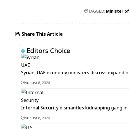
TAGGED:
Minister o
Share This Article
Editors Choice
Syrian, UAE economy ministers discuss expandi
August 8, 2026
Internal Security dismantles kidnapping gang i
August 8, 2026