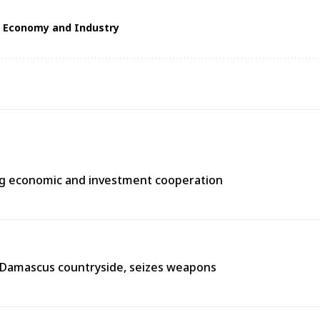
f Economy and Industry
ng economic and investment cooperation
n Damascus countryside, seizes weapons