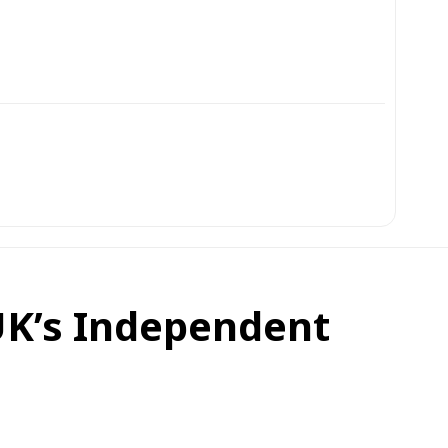
UK’s Independent