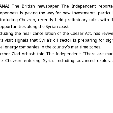
ANA)
The British newspaper The Independent reported 
openness is paving the way for new investments, particular
including Chevron, recently held preliminary talks with 
pportunities along the Syrian coast.
ncluding the near cancellation of the
Caesar Act
, has reviv
s visit signals that Syria’s oil sector is preparing for sig
al energy companies in the country’s maritime zones.
archer Ziad Arbash told The Independent: “There are man
e Chevron entering Syria, including advanced explora
ed gas output, improved energy security, higher governme
Past agreements worth $7 billion with U.S. and Qatari fi
e potential for reducing imports and supporting reconstructi
ed that lifting the Caesar Act will not only enable announc
waves of international investment, leveraging Syria’s stra
. Among upcoming initiatives are 12 investment projects va
ple Syrian provinces.