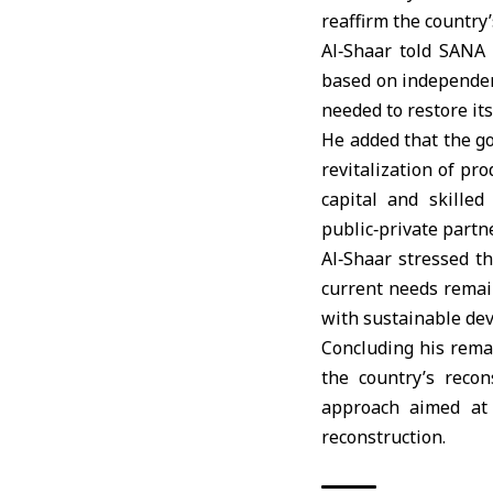
reaffirm the country
Al‑Shaar told SANA 
based on independen
needed to restore it
He added that the go
revitalization of pr
capital and skille
public‑private part
Al‑Shaar stressed t
current needs remain
with sustainable dev
Concluding his remar
the country’s reco
approach aimed at 
reconstruction.