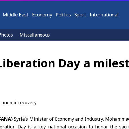
Middle East
Economy
Politics
Sport
International
Photos
Miscellaneous
Liberation Day a miles
(SANA)
Syria’s
Minister of Economy and Industry
, Mohammad 
ration Day is a key national occasion to honor the sacri