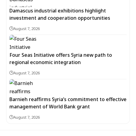
Damascus industrial exhibitions highlight
investment and cooperation opportunities
August 7, 2026
Four Seas Initiative offers Syria new path to
regional economic integration
August 7, 2026
Barnieh reaffirms Syria’s commitment to effective
management of World Bank grant
August 7, 2026