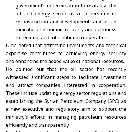
government’s determination to revitalise the
oil and energy sector as a cornerstone of
reconstruction and development, and as an
indicator of economic recovery and openness
to regional and international cooperation.
Diab noted that attracting investments and technical
expertise contributes to achieving energy security
and enhancing the added value of national resources.
He pointed out that the oil sector has recently
witnessed significant steps to facilitate investment
and attract companies interested in cooperation.
These include updating energy sector regulations and
establishing the Syrian Petroleum Company (SPC) as
a new executive and regulatory arm to support the
ministry’s efforts in managing petroleum resources
efficiently and transparently.