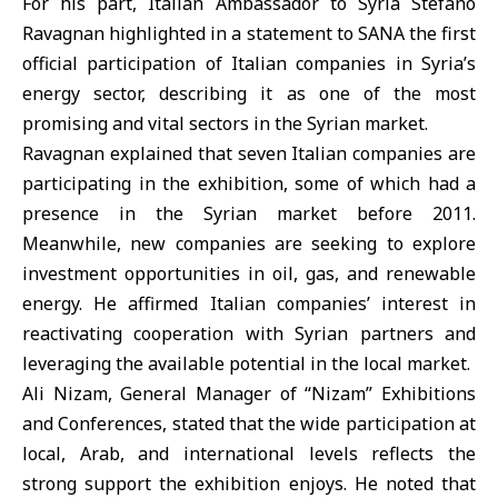
For his part, Italian Ambassador to Syria Stefano
Ravagnan highlighted in a statement to SANA the first
official participation of Italian companies in Syria’s
energy sector, describing it as one of the most
promising and vital sectors in the Syrian market.
Ravagnan explained that seven Italian companies are
participating in the exhibition, some of which had a
presence in the Syrian market before 2011.
Meanwhile, new companies are seeking to explore
investment opportunities in oil, gas, and renewable
energy. He affirmed Italian companies’ interest in
reactivating cooperation with Syrian partners and
leveraging the available potential in the local market.
Ali Nizam, General Manager of “Nizam” Exhibitions
and Conferences, stated that the wide participation at
local, Arab, and international levels reflects the
strong support the exhibition enjoys. He noted that