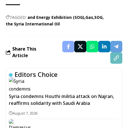
TAGGED:
and Energy Exhibition (SOG)
Gas
SOG
the Syria International Oil
Share This
Article
Editors Choice
Syria condemns Houthi militia attack on Najran,
reaffirms solidarity with Saudi Arabia
August 7, 2026