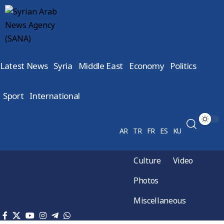
Latest News
Syria
Middle East
Economy
Politics
Sport
International
AR
TR
FR
ES
KU
Culture
Video
Photos
Miscellaneous