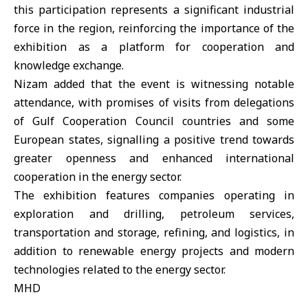
this participation represents a significant industrial
force in the region, reinforcing the importance of the
exhibition as a platform for cooperation and
knowledge exchange.
Nizam added that the event is witnessing notable
attendance, with promises of visits from delegations
of Gulf Cooperation Council countries and some
European states, signalling a positive trend towards
greater openness and enhanced international
cooperation in the energy sector.
The exhibition features companies operating in
exploration and drilling, petroleum services,
transportation and storage, refining, and logistics, in
addition to renewable energy projects and modern
technologies related to the energy sector.
MHD