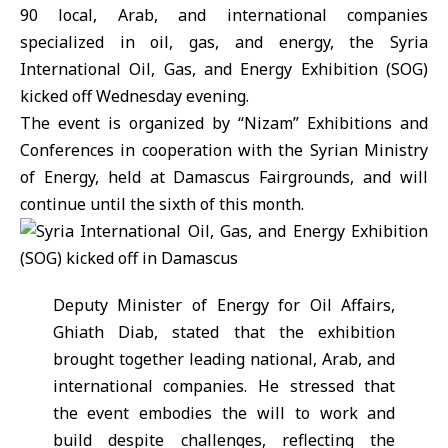
90 local, Arab, and international companies
specialized in oil, gas, and energy, the Syria
International Oil, Gas, and Energy Exhibition (
SOG
)
kicked off Wednesday evening.
The event is organized by “Nizam” Exhibitions and
Conferences in cooperation with the Syrian Ministry
of Energy, held at Damascus Fairgrounds, and will
continue until the sixth of this month.
Deputy Minister of Energy for Oil Affairs,
Ghiath Diab, stated that the exhibition
brought together leading national, Arab, and
international companies. He stressed that
the event embodies the will to work and
build despite challenges, reflecting the