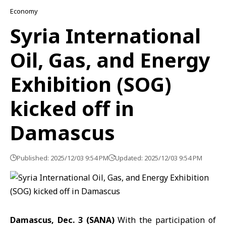
Economy
Syria International
Oil, Gas, and Energy
Exhibition (SOG)
kicked off in
Damascus
Published: 2025/12/03 9:54 PM
Updated: 2025/12/03 9:54 PM
Damascus, Dec. 3 (SANA)
With the participation of