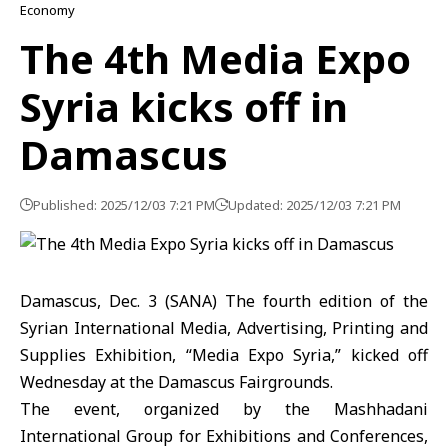
Economy
The 4th Media Expo
Syria kicks off in
Damascus
Published: 2025/12/03 7:21 PM
Updated: 2025/12/03 7:21 PM
Damascus, Dec. 3 (SANA) The fourth edition of the
Syrian International Media, Advertising, Printing and
Supplies Exhibition, “
Media Expo Syria
,” kicked off
Wednesday at the Damascus Fairgrounds.
The event, organized by the Mashhadani
International Group for Exhibitions and Conferences,