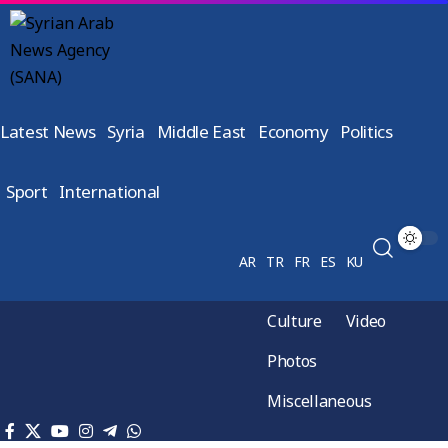
Latest News
Syria
Middle East
Economy
Politics
Sport
International
AR
TR
FR
ES
KU
Culture
Video
Photos
Miscellaneous