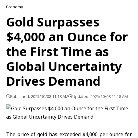
Economy
Gold Surpasses
$4,000 an Ounce for
the First Time as
Global Uncertainty
Drives Demand
Published: 2025/10/08 11:18 AM
Updated: 2025/10/08 11:18 AM
The price of gold has exceeded $4,000 per ounce for