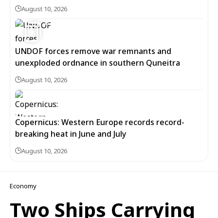
August 10, 2026
6
UNDOF forces remove war remnants and
unexploded ordnance in southern Quneitra
August 10, 2026
Copernicus: Western Europe records record-
breaking heat in June and July
August 10, 2026
Economy
Two Ships Carrying