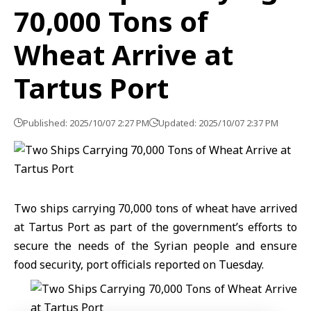
70,000 Tons of
Wheat Arrive at
Tartus Port
Published: 2025/10/07 2:27 PM
Updated: 2025/10/07 2:37 PM
Two ships carrying 70,000 tons of wheat have arrived
at Tartus Port as part of the government’s efforts to
secure the needs of the Syrian people and ensure
food security, port officials reported on Tuesday.