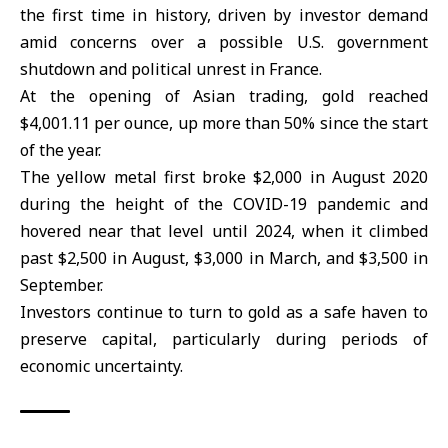
the first time in history, driven by investor demand
amid concerns over a possible U.S. government
shutdown and political unrest in France.
At the opening of Asian trading, gold reached
$4,001.11 per ounce, up more than 50% since the start
of the year.
The yellow metal first broke $2,000 in August 2020
during the height of the COVID-19 pandemic and
hovered near that level until 2024, when it climbed
past $2,500 in August, $3,000 in March, and $3,500 in
September.
Investors continue to turn to gold as a safe haven to
preserve capital, particularly during periods of
economic uncertainty.