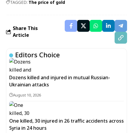
TAGGED:
The price of gold
Share This
Article
Editors Choice
Dozens killed and injured in mutual Russian-
Ukrainian attacks
August 10, 2026
One killed, 30 injured in 26 traffic accidents across
Syria in 24 hours