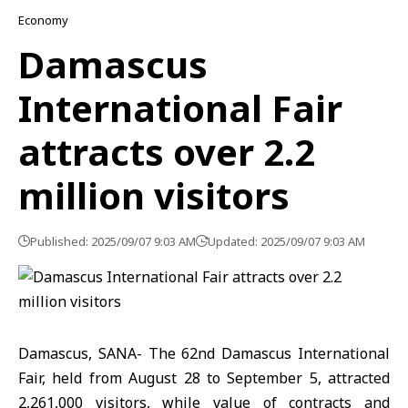
Economy
Damascus
International Fair
attracts over 2.2
million visitors
Published: 2025/09/07 9:03 AM
Updated: 2025/09/07 9:03 AM
Damascus, SANA- The 62nd Damascus International
Fair, held from August 28 to September 5, attracted
2,261,000 visitors, while value of contracts and