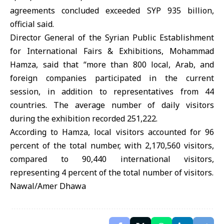
agreements concluded exceeded SYP 935 billion,
official said.
Director General of the Syrian Public Establishment
for International Fairs & Exhibitions, Mohammad
Hamza, said that “more than 800 local, Arab, and
foreign companies participated in the current
session, in addition to representatives from 44
countries. The average number of daily visitors
during the exhibition recorded 251,222.
According to Hamza, local visitors accounted for 96
percent of the total number, with 2,170,560 visitors,
compared to 90,440 international visitors,
representing 4 percent of the total number of visitors.
Nawal/Amer Dhawa