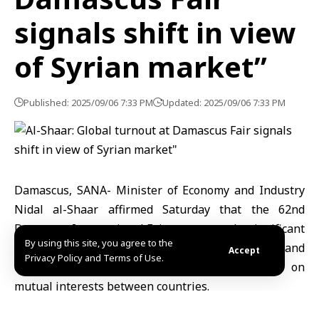
signals shift in view
of Syrian market”
Published: 2025/09/06 7:33 PM
Updated: 2025/09/06 7:33 PM
Damascus, SANA- Minister of Economy and Industry
Nidal al-Shaar affirmed Saturday that the 62nd
Damascus International Fair represented a significant
By using this site, you agree to the
milestone in Syria’s economic repositioning and
Accept
Privacy Policy and Terms of Use.
opened new windows for partnerships based on
mutual interests between countries.
“The international participation was remarkable,