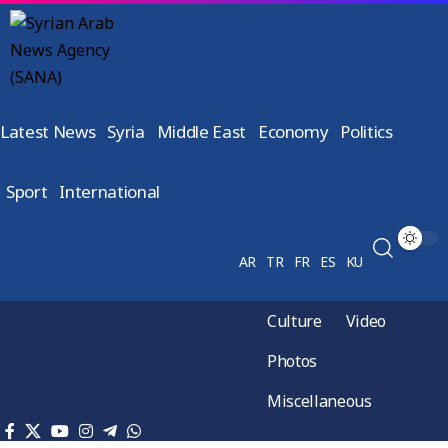
Latest News
Syria
Middle East
Economy
Politics
Sport
International
AR
TR
FR
ES
KU
Culture
Video
Photos
Miscellaneous