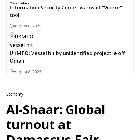
Information Security Center warns of “Vipere”
tool
August 8, 2026
UKMTO: Vessel hit by unidentified projectile off
Oman
August 8, 2026
Economy
Al-Shaar: Global
turnout at
Damascus Fair