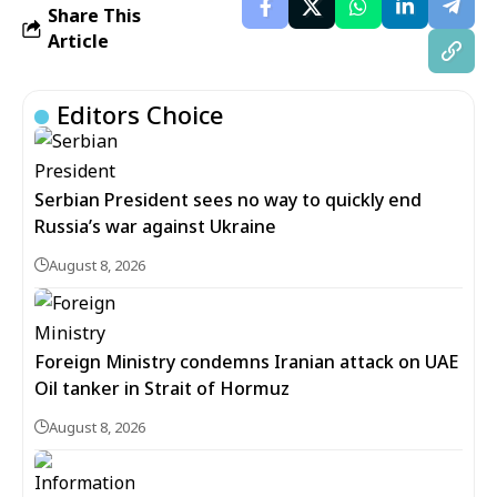
Share This
Article
Editors Choice
Serbian President sees no way to quickly end
Russia’s war against Ukraine
August 8, 2026
Foreign Ministry condemns Iranian attack on UAE
Oil tanker in Strait of Hormuz
August 8, 2026