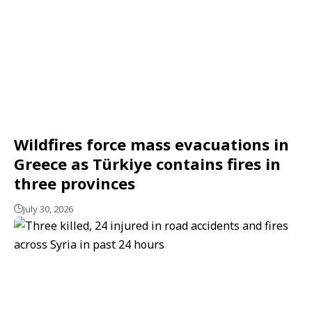
Wildfires force mass evacuations in
Greece as Türkiye contains fires in
three provinces
July 30, 2026