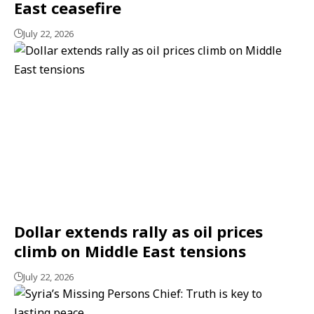
East ceasefire
July 22, 2026
Dollar extends rally as oil prices
climb on Middle East tensions
July 22, 2026