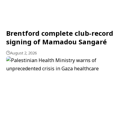
Brentford complete club-record
signing of Mamadou Sangaré
August 2, 2026