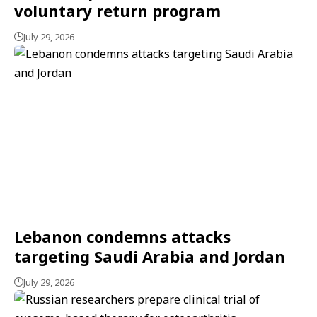
voluntary return program
July 29, 2026
Lebanon condemns attacks
targeting Saudi Arabia and Jordan
July 29, 2026