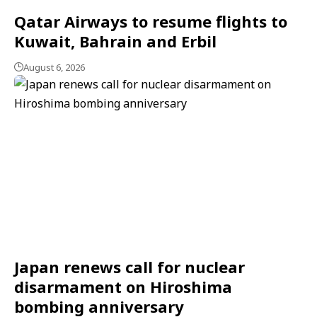
Qatar Airways to resume flights to
Kuwait, Bahrain and Erbil
August 6, 2026
Japan renews call for nuclear
disarmament on Hiroshima
bombing anniversary