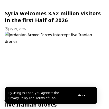
Syria welcomes 3.52 million visitors
in the first Half of 2026
July 21, 2026
By using this site, you agree to the
Accept
Jordanian Armed Forces intercept
Privacy Policy and Terms of Use.
five Iranian drones