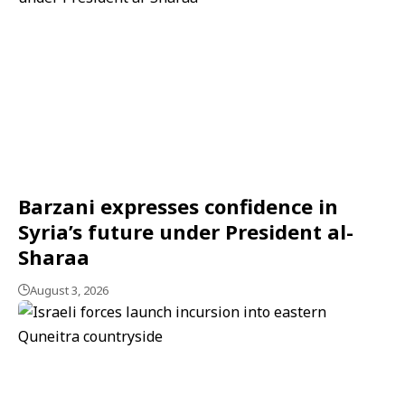
Barzani expresses confidence in
Syria’s future under President al-
Sharaa
August 3, 2026