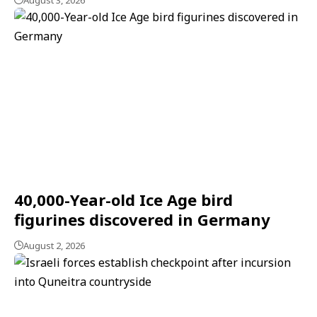
August 3, 2026
40,000-Year-old Ice Age bird
figurines discovered in Germany
August 2, 2026