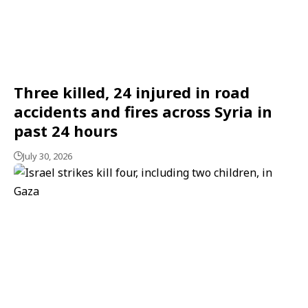
Three killed, 24 injured in road
accidents and fires across Syria in
past 24 hours
July 30, 2026