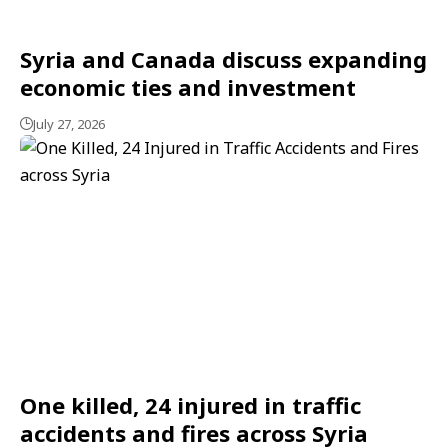
Syria and Canada discuss expanding
economic ties and investment
July 27, 2026
One killed, 24 injured in traffic
accidents and fires across Syria