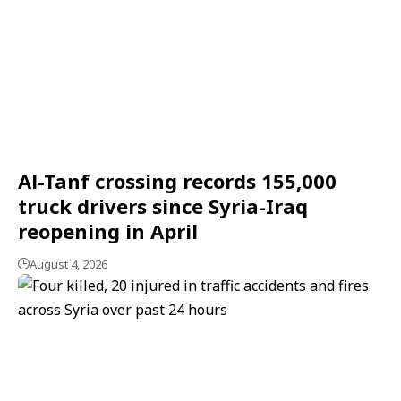
Al-Tanf crossing records 155,000
truck drivers since Syria-Iraq
reopening in April
August 4, 2026