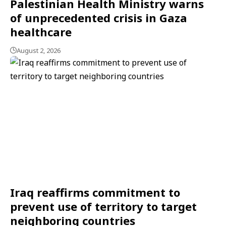
Palestinian Health Ministry warns
of unprecedented crisis in Gaza
healthcare
August 2, 2026
Iraq reaffirms commitment to
prevent use of territory to target
neighboring countries