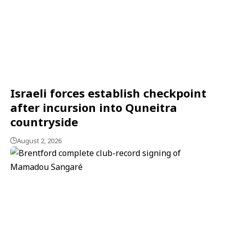
Israeli forces establish checkpoint
after incursion into Quneitra
countryside
August 2, 2026