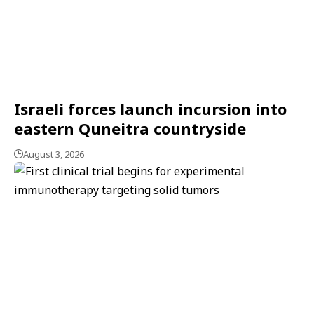
Israeli forces launch incursion into
eastern Quneitra countryside
August 3, 2026