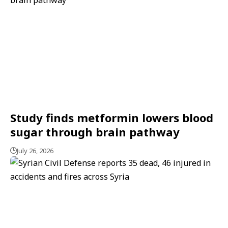
Study finds metformin lowers blood
sugar through brain pathway
July 26, 2026