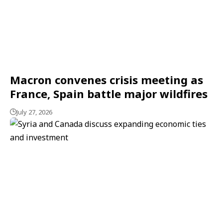
Macron convenes crisis meeting as
France, Spain battle major wildfires
July 27, 2026