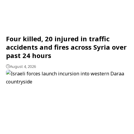
Four killed, 20 injured in traffic
accidents and fires across Syria over
past 24 hours
August 4, 2026