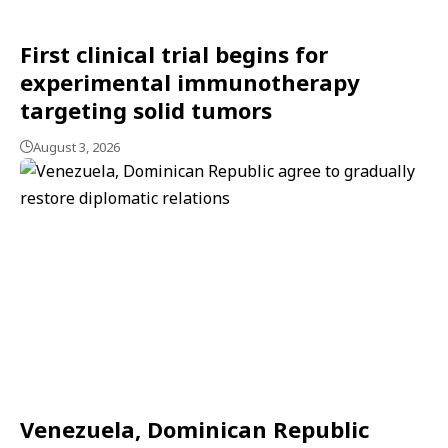
First clinical trial begins for
experimental immunotherapy
targeting solid tumors
August 3, 2026
Venezuela, Dominican Republic