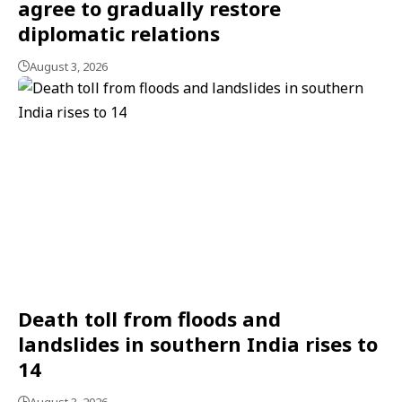
agree to gradually restore
diplomatic relations
August 3, 2026
Death toll from floods and
landslides in southern India rises to
14