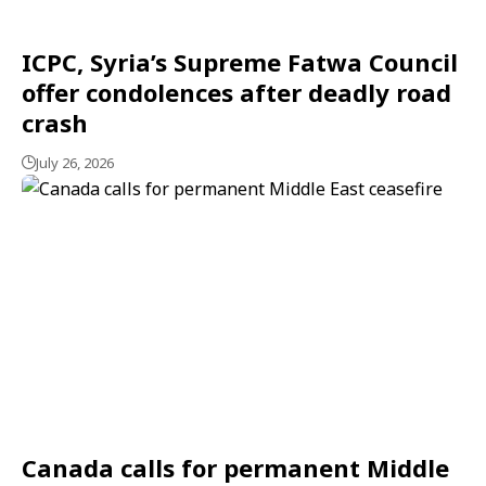
ICPC, Syria’s Supreme Fatwa Council
offer condolences after deadly road
crash
July 26, 2026
Canada calls for permanent Middle