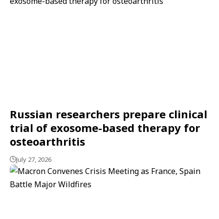
Russian researchers prepare clinical
trial of exosome-based therapy for
osteoarthritis
July 27, 2026