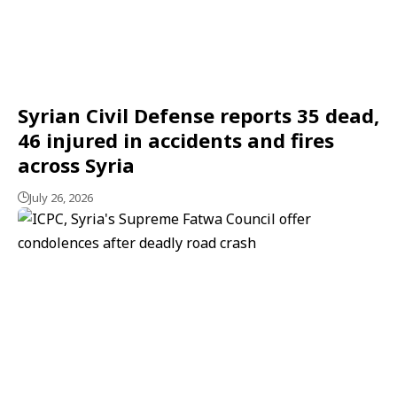
Syrian Civil Defense reports 35 dead,
46 injured in accidents and fires
across Syria
July 26, 2026