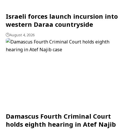
Israeli forces launch incursion into
western Daraa countryside
August 4, 2026
Damascus Fourth Criminal Court
holds eighth hearing in Atef Najib