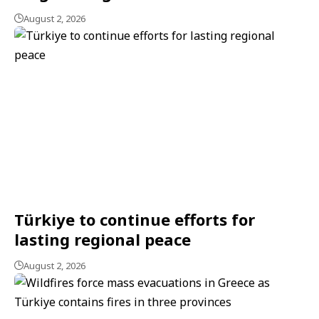
August 2, 2026
Türkiye to continue efforts for
lasting regional peace
August 2, 2026