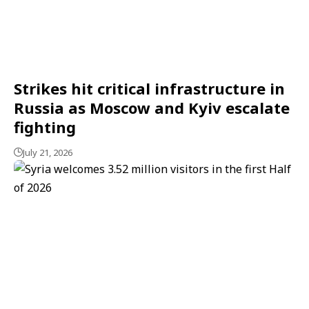
Strikes hit critical infrastructure in
Russia as Moscow and Kyiv escalate
fighting
July 21, 2026