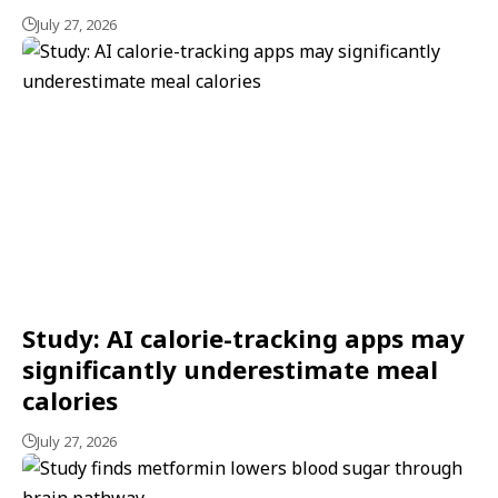
July 27, 2026
Study: AI calorie-tracking apps may
significantly underestimate meal
calories
July 27, 2026