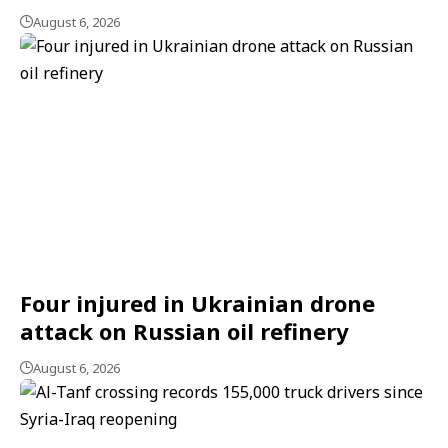
August 6, 2026
Four injured in Ukrainian drone
attack on Russian oil refinery
August 6, 2026