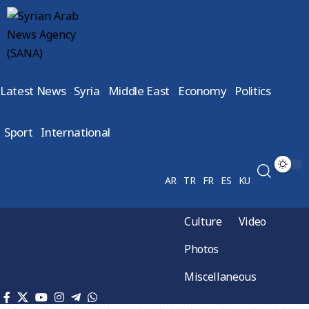
Latest News
Syria
Middle East
Economy
Politics
Sport
International
AR
TR
FR
ES
KU
Culture
Video
Photos
Miscellaneous