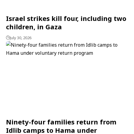
Israel strikes kill four, including two
children, in Gaza
July 30, 2026
Ninety-four families return from
Idlib camps to Hama under