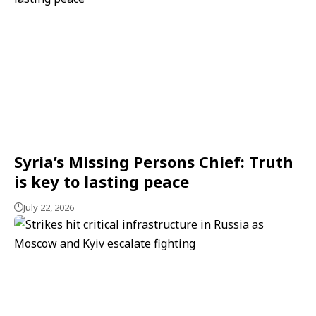
Syria’s Missing Persons Chief: Truth
is key to lasting peace
July 22, 2026