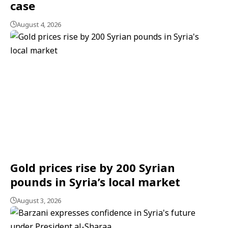
case
August 4, 2026
Gold prices rise by 200 Syrian
pounds in Syria’s local market
August 3, 2026