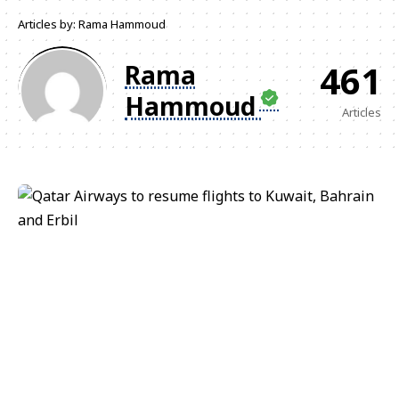
Articles by: Rama Hammoud
461
Rama
Hammoud
Articles